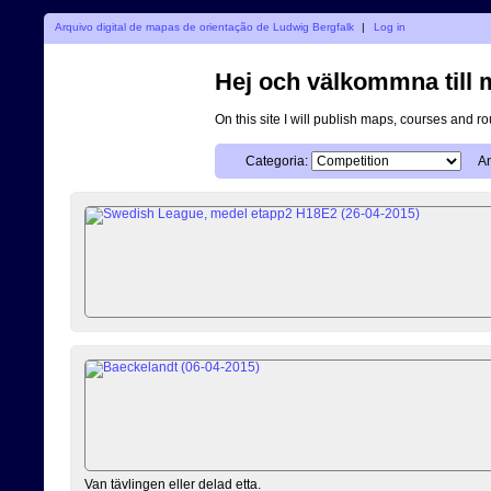
Arquivo digital de mapas de orientação de Ludwig Bergfalk
|
Log in
Hej och välkommna till mi
On this site I will publish maps, courses and r
Categoria:
An
Van tävlingen eller delad etta.